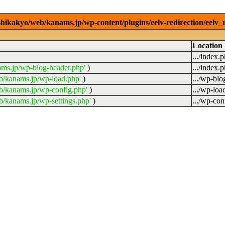
/shikakyo/web/kanams.jp/wp-content/plugins/eelv-redirection/eelv_
Location
.../index.
ams.jp/wp-blog-header.php'
)
.../index.
b/kanams.jp/wp-load.php'
)
.../wp-blo
b/kanams.jp/wp-config.php'
)
.../wp-loa
b/kanams.jp/wp-settings.php'
)
.../wp-con