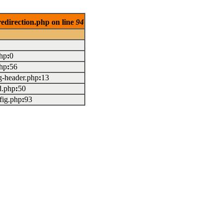
redirection.php on line
94
php
:
0
php
:
56
g-header.php
:
13
d.php
:
50
fig.php
:
93