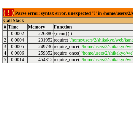
( ! )
Parse error: syntax error, unexpected '?' in /home/users/2
Call Stack
#
Time
Memory
Function
1
0.0002
226880
{main}( )
2
0.0004
231952
require(
'/home/users/2/shikakyo/web/kan
3
0.0005
249736
require_once(
'/home/users/2/shikakyo/we
4
0.0006
259352
require_once(
'/home/users/2/shikakyo/we
5
0.0014
454312
require_once(
'/home/users/2/shikakyo/we